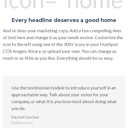
Every headline deserves a good home
And so does your marketing copy. Add a few compelling lines
of text here and change it as your needs evolve. Customize the
icon to the left using one of the 300+ icons in your HubSpot
COS images library, or upload your own. You can change as
much or as little as you like. Everything should be so easy.
Use the testimonial module to introduce yourself in an
approachable way. Talk about your vision for your
company, or what it is you love most about doing what
you do.
Rachel Decker
HubSpot, inc.