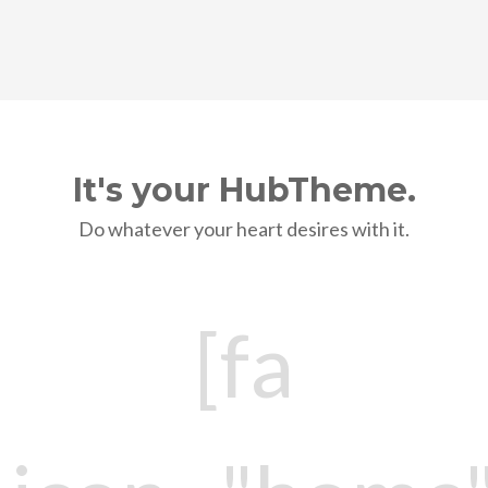
It's your HubTheme.
Do whatever your heart desires with it.
[fa