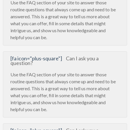
Use the FAQ section of your site to answer those
routine questions that always come up and need to be
answered. This is a great way to tell us more about
what you can offer, fill in some details that might
intrigue us, and show us how knowledgeable and
helpful you can be.
[fa icon="plus-square"]
Can I ask you a
question?
Use the FAQ section of your site to answer those
routine questions that always come up and need to be
answered. This is a great way to tell us more about
what you can offer, fill in some details that might
intrigue us, and show us how knowledgeable and
helpful you can be.