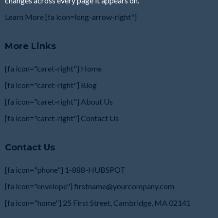
changes across every page it appears on.
Learn More [fa icon=long-arrow-right"]
More Links
[fa icon="caret-right"] Home
[fa icon="caret-right"] Blog
[fa icon="caret-right"] About Us
[fa icon="caret-right"] Contact Us
Contact Us
[fa icon="phone"] 1-888-HUBSPOT
[fa icon="envelope"]
firstname@yourcompany.com
[fa icon="home"] 25 First Street, Cambridge, MA
02141