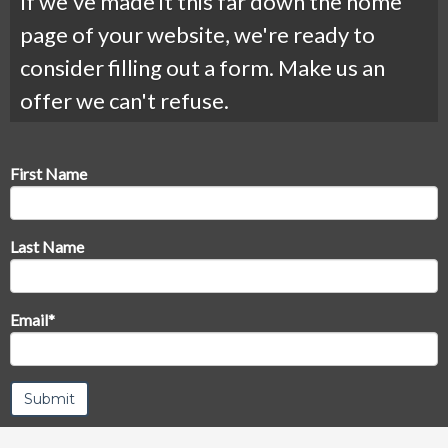
If we've made it this far down the home
page of your website, we're ready to
consider filling out a form. Make us an
offer we can't refuse.
First Name
Last Name
Email
*