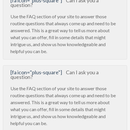
[fa icon="plus-square"]
Can I ask you a
question?
Use the FAQ section of your site to answer those
routine questions that always come up and need to be
answered. This is a great way to tell us more about
what you can offer, fill in some details that might
intrigue us, and show us how knowledgeable and
helpful you can be.
[fa icon="plus-square"]
Can I ask you a
question?
Use the FAQ section of your site to answer those
routine questions that always come up and need to be
answered. This is a great way to tell us more about
what you can offer, fill in some details that might
intrigue us, and show us how knowledgeable and
helpful you can be.