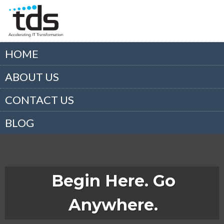
HOME
ABOUT US
CONTACT US
BLOG
Begin Here. Go
Anywhere.