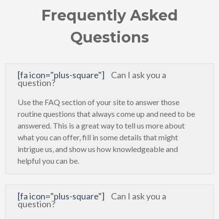
Frequently Asked
Questions
[fa icon="plus-square"]
Can I ask you a
question?
Use the FAQ section of your site to answer those
routine questions that always come up and need to be
answered. This is a great way to tell us more about
what you can offer, fill in some details that might
intrigue us, and show us how knowledgeable and
helpful you can be.
[fa icon="plus-square"]
Can I ask you a
question?