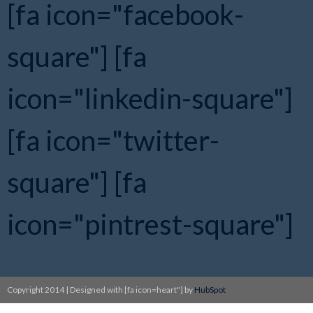
[fa icon="facebook-
square"]
[fa
icon="linkedin-square"]
[fa icon="twitter-
square"]
[fa
icon="pintrest-square"]
Copyright 2014 | Designed with [fa icon=heart"] by
HubSpot