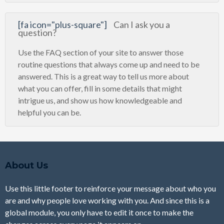
[fa icon="plus-square"]
Can I ask you a
question?
Use the FAQ section of your site to answer those
routine questions that always come up and need to be
answered. This is a great way to tell us more about
what you can offer, fill in some details that might
intrigue us, and show us how knowledgeable and
helpful you can be.
About Us
Use this little footer to reinforce your message about who you
are and why people love working with you. And since this is a
global module, you only have to edit it once to make the