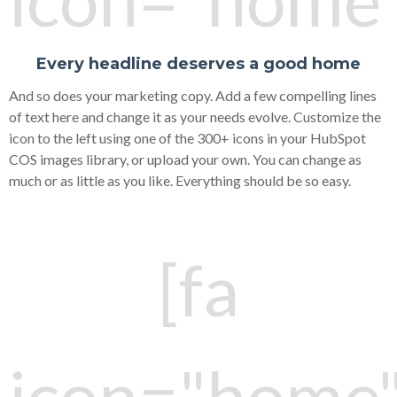
Every headline deserves a good home
And so does your marketing copy. Add a few compelling lines
of text here and change it as your needs evolve. Customize the
icon to the left using one of the 300+ icons in your HubSpot
COS images library, or upload your own. You can change as
much or as little as you like. Everything should be so easy.
[fa
icon="home"