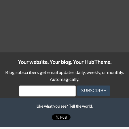
Your website. Your blog. Your HubTheme.
Blog subscribers get email updates daily, weekly, or monthly.
Automagically.
Like what you see? Tell the world.