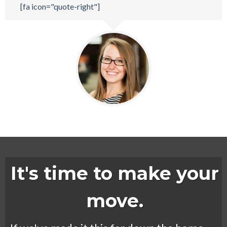
[fa icon="quote-right"]
It's time to make your
move.