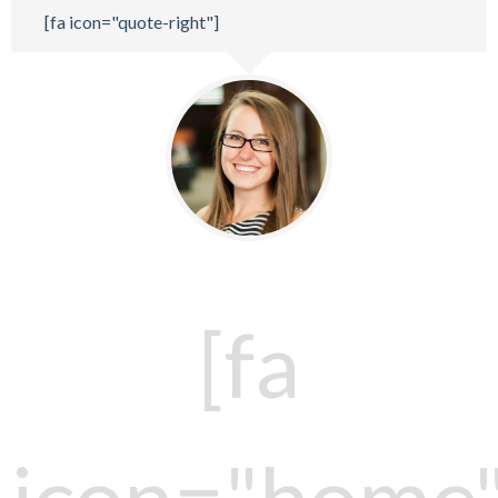
[fa icon="quote-right"]
[fa
icon="home"