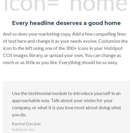
icon="home"
Every headline deserves a good home
And so does your marketing copy. Add a few compelling lines
of text here and change it as your needs evolve. Customize the
icon to the left using one of the 300+ icons in your HubSpot
COS images library, or upload your own. You can change as
much or as little as you like. Everything should be so easy.
Use the testimonial module to introduce yourself in an
approachable way. Talk about your vision for your
company, or what it is you love most about doing what
you do.
Rachel Decker
HubSpot, inc.