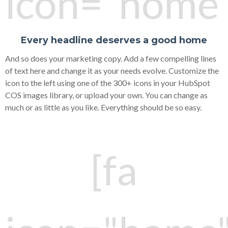
icon="home"
Every headline deserves a good home
And so does your marketing copy. Add a few compelling lines
of text here and change it as your needs evolve. Customize the
icon to the left using one of the 300+ icons in your HubSpot
COS images library, or upload your own. You can change as
much or as little as you like. Everything should be so easy.
[fa