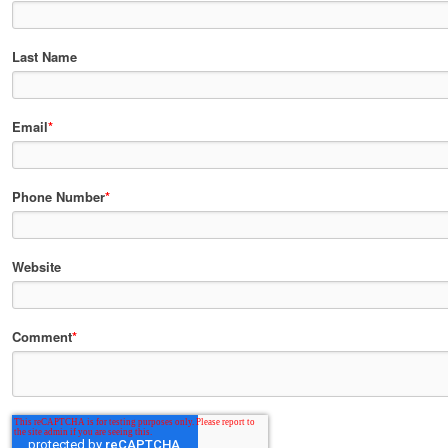
Last Name
Email
*
Phone Number
*
Website
Comment
*