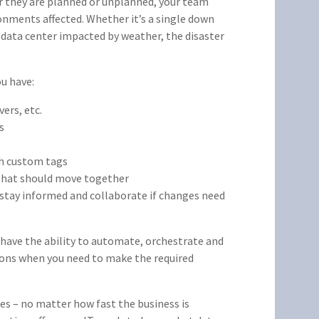
r they are planned or unplanned, your team
onments affected. Whether it’s a single down
e data center impacted by weather, the disaster
ou have:
ers, etc.
s
th custom tags
 that should move together
 stay informed and collaborate if changes need
o have the ability to automate, orchestrate and
ions when you need to make the required
es – no matter how fast the business is