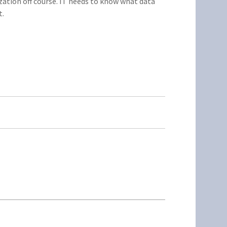
ation off course. IT needs to know what data
t.