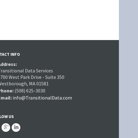
TACT INFO
Address:
Transitional Data Services
700 West Park Drive - Suite 350
Westborough, MA 01581
Phone:
(508) 625-3030
Email:
info@TransitionalData.com
LOW US