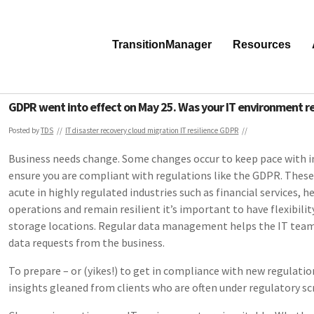
TransitionManager
Resources
GDPR went into effect on May 25. Was your IT environment r
Posted by
TDS
IT disaster recovery
cloud migration
IT resilience
GDPR
Business needs change. Some changes occur to keep pace with 
ensure you are compliant with regulations like the GDPR. These
acute in highly regulated industries such as financial services, h
operations and remain resilient it’s important to have flexibili
storage locations. Regular data management helps the IT team 
data requests from the business.
To prepare – or (yikes!) to get in compliance with new regulati
insights gleaned from clients who are often under regulatory sc