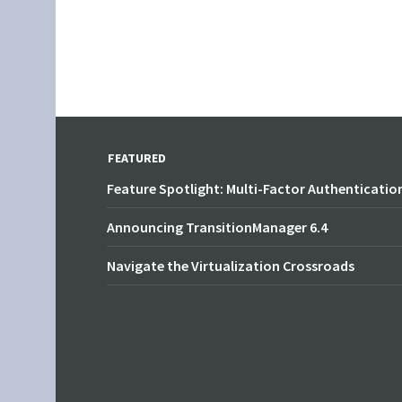
FEATURED
Feature Spotlight: Multi-Factor Authenticatio
Announcing TransitionManager 6.4
Navigate the Virtualization Crossroads