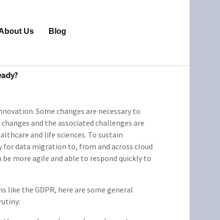
About Us
Blog
eady?
innovation. Some changes are necessary to
 changes and the associated challenges are
ealthcare and life sciences. To sustain
ty for data migration to, from and across cloud
be more agile and able to respond quickly to
ons like the GDPR, here are some general
rutiny: