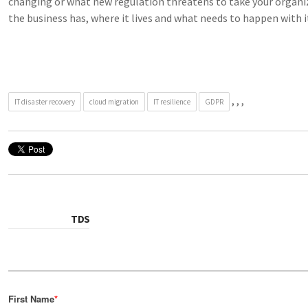
changing or what new regulation threatens to take your organiz
the business has, where it lives and what needs to happen with i
,
,
,
IT disaster recovery
cloud migration
IT resilience
GDPR
TDS
First Name
*