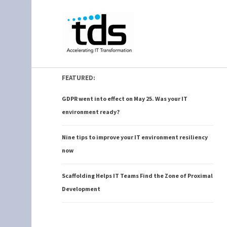
FEATURED:
GDPR went into effect on May 25. Was your IT
environment ready?
Nine tips to improve your IT environment resiliency
now
Scaffolding Helps IT Teams Find the Zone of Proximal
Development