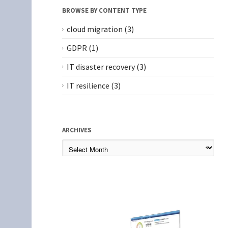
BROWSE BY CONTENT TYPE
cloud migration
(3)
GDPR
(1)
IT disaster recovery
(3)
IT resilience
(3)
ARCHIVES