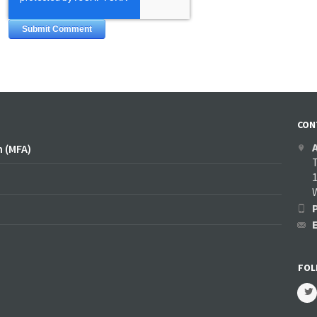
CON
n (MFA)
1
FOL