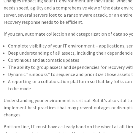
Changes impacting your IT environment are inevitable. Whethe
needs speed, agility and a comprehensive view of the data envir
server, several servers lost to a ransomware attack, or an entir
recovery response needs to be efficient.
If you can, automate collection and categorization of data so y
Complete visibility of your IT environment – applications, serv
Deep understanding of all assets, including their dependencie
Continuous and automatic updates
The ability to group assets and dependencies for recovery wi
Dynamic “runbooks” to sequence and prioritize those assets
A reporting or a collaboration platform so that key folks can
to be made
Understanding your environment is critical. But it’s also vital t
implement best practices that may prevent outages or disrupt
changes.
Bottom line, IT must have a steady hand on the wheel at all tim