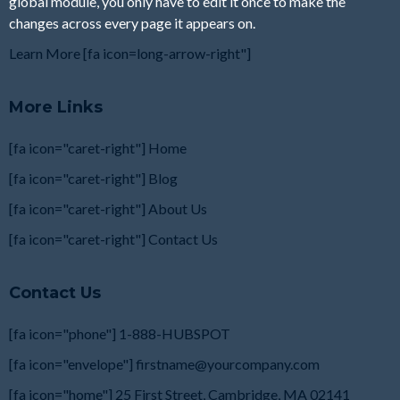
global module, you only have to edit it once to make the
changes across every page it appears on.
Learn More [fa icon=long-arrow-right"]
More Links
[fa icon="caret-right"] Home
[fa icon="caret-right"] Blog
[fa icon="caret-right"] About Us
[fa icon="caret-right"] Contact Us
Contact Us
[fa icon="phone"] 1-888-HUBSPOT
[fa icon="envelope"]
firstname@yourcompany.com
[fa icon="home"] 25 First Street, Cambridge, MA
02141