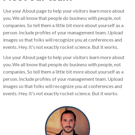
Use your About page to help your visitors learn more about
you. We all know that people do business with people, not
companies. So tell them a little bit more about yourself as a
person. Include profiles of your management team. Upload
images so that folks will recognize you at conferences and
events. Hey. It's not exactly rocket science. But it works.
Use your About page to help your visitors learn more about
you. We all know that people do business with people, not
companies. So tell them a little bit more about yourself as a
person. Include profiles of your management team. Upload
images so that folks will recognize you at conferences and
events. Hey. It's not exactly rocket science. But it works.