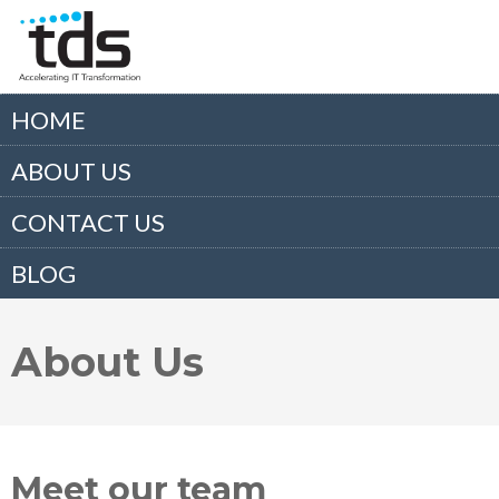
HOME
ABOUT US
CONTACT US
BLOG
About Us
Meet our team