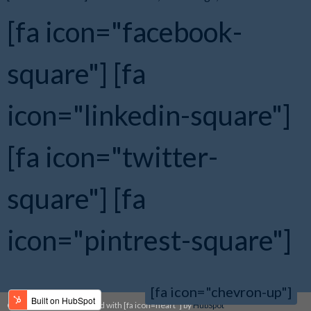
[fa icon="facebook-
square"]
[fa
icon="linkedin-square"]
[fa icon="twitter-
square"]
[fa
icon="pintrest-square"]
[fa icon="chevron-up"]
Copyright 2014 | Designed with [fa icon=heart"] by
HubSpot