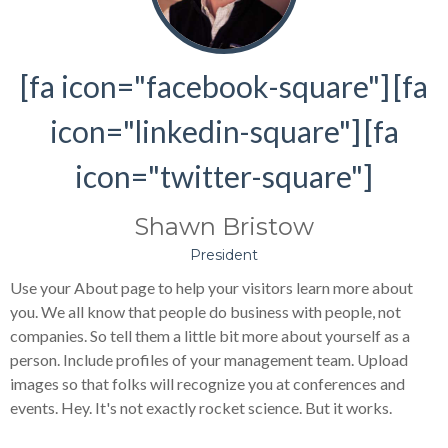
[fa icon="facebook-square"]
[fa
icon="linkedin-square"]
[fa
icon="twitter-square"]
Shawn Bristow
President
Use your About page to help your visitors learn more about
you. We all know that people do business with people, not
companies. So tell them a little bit more about yourself as a
person. Include profiles of your management team. Upload
images so that folks will recognize you at conferences and
events. Hey. It's not exactly rocket science. But it works.