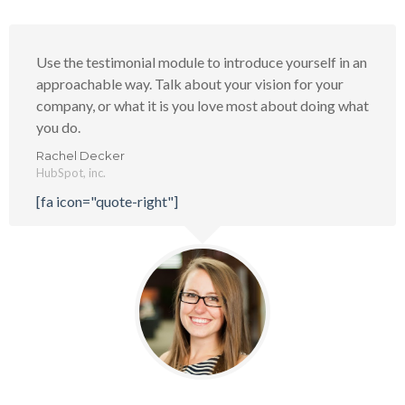
Use the testimonial module to introduce yourself in an
approachable way. Talk about your vision for your
company, or what it is you love most about doing what
you do.
Rachel Decker
HubSpot, inc.
[fa icon="quote-right"]