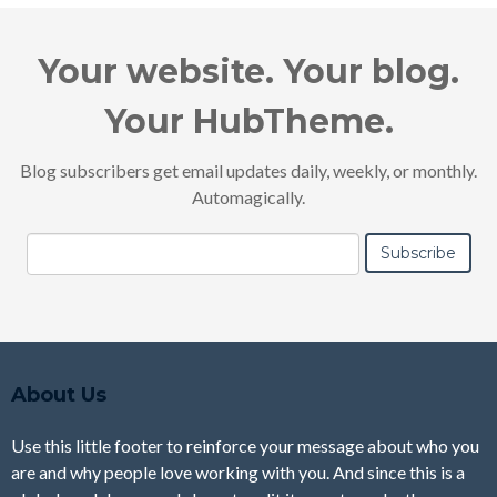
Your website. Your blog.
Your HubTheme.
Blog subscribers get email updates daily, weekly, or monthly.
Automagically.
About Us
Use this little footer to reinforce your message about who you
are and why people love working with you. And since this is a